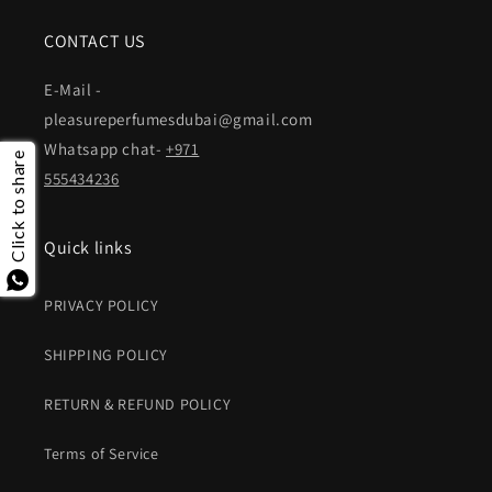
CONTACT US
E-Mail -
pleasureperfumesdubai@gmail.com
Whatsapp chat-
+971
Click to share
555434236
Quick links
PRIVACY POLICY
SHIPPING POLICY
RETURN & REFUND POLICY
Terms of Service