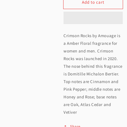
Add to cart
for
for
Amouage
Amouage
Crimson
Crimson
Rocks
Rocks
Crimson Rocks by Amouage is
EDP
EDP
a Amber Floral fragrance for
100ML
100ML
women and men. Crimson
Rocks was launched in 2020.
The nose behind this fragrance
is Domitille Michalon Bertier.
Top notes are Cinnamon and
Pink Pepper; middle notes are
Honey and Rose; base notes
are Oak, Atlas Cedar and
Vetiver
Share