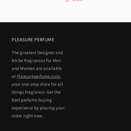
PLEASURE PERFUME
The greatest Designer and
Niche fragrances for Men
and Women are available
at
Pleasureperfume.com
,
your one-stop store for all
things fragrance. Get the
best perfume buying
experience by placing your
order right now.