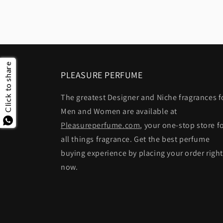
Click to share
PLEASURE PERFUME
The greatest Designer and Niche fragrances f
Men and Women are available at
Pleasureperfume.com
, your one-stop store f
all things fragrance. Get the best perfume
buying experience by placing your order righ
now.