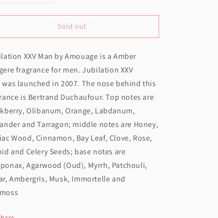
uantity
quantity
Sold out
or
for
Amouage
Amouage
ilation XXV Man by Amouage is a Amber
ubilation
Jubilation
ere fragrance for men. Jubilation XXV
XXV
XXV
 was launched in 2007. The nose behind this
Man
Man
rance is Bertrand Duchaufour. Top notes are
EDP
EDP
ckberry, Olibanum, Orange, Labdanum,
100ML
100ML
iander and Tarragon; middle notes are Honey,
iac Wood, Cinnamon, Bay Leaf, Clove, Rose,
id and Celery Seeds; base notes are
ponax, Agarwood (Oud), Myrrh, Patchouli,
ar, Ambergris, Musk, Immortelle and
moss
Share