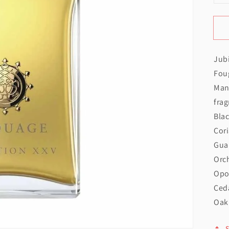
q
f
Open
Jub
J
featured
Foug
media
Man
in
frag
gallery
Bla
view
Cor
Gua
Orch
Opo
Ced
Oak