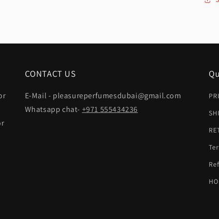
CONTACT US
Qu
or
E-Mail - pleasureperfumesdubai@gmail.com
PR
Whatsapp chat-
+971 555434236
SH
or
RE
Ter
t
Ref
HO