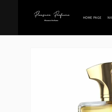
Skip to
content
HOME PAGE
NI
Skip to
product
information