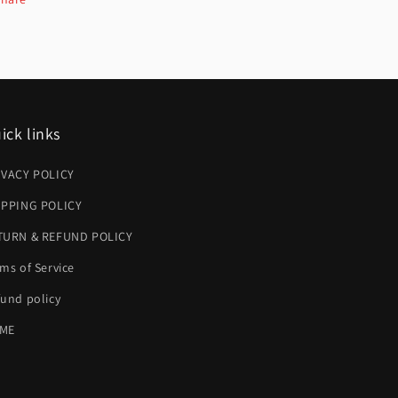
ick links
IVACY POLICY
IPPING POLICY
TURN & REFUND POLICY
ms of Service
und policy
ME