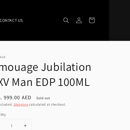
Log
Cart
CONTACT US
in
AGE
mouage Jubilation
XV Man EDP 100ML
ular
. 999.00 AED
Sold out
ce
ncluded.
Shipping
calculated at checkout.
tity
Decrease
Increase