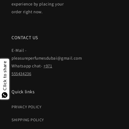
experience by placing your
order right now.
CONTACT US
E-Mail -
pleasureperfumesdubai@gmail.com
Click to share
Whatsapp chat-
+971
555434236
Quick links
PRIVACY POLICY
SHIPPING POLICY