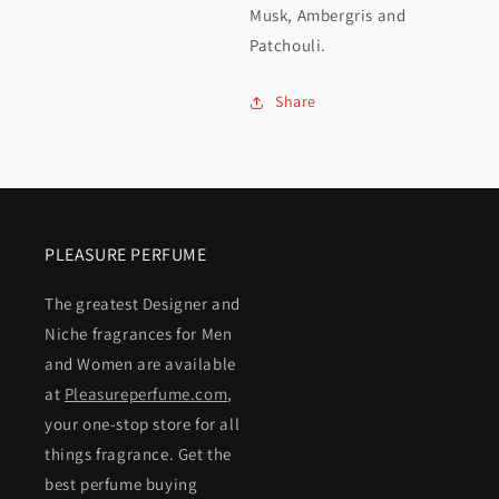
Musk, Ambergris and
Patchouli.
Share
PLEASURE PERFUME
The greatest Designer and
Niche fragrances for Men
and Women are available
at
Pleasureperfume.com
,
your one-stop store for all
things fragrance. Get the
best perfume buying