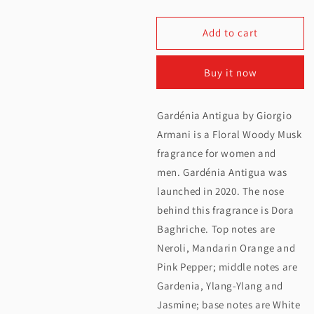
quantity
quantity
Add to cart
for
for
Armani
Armani
Buy it now
Prive
Prive
Gardenia
Gardenia
Gardénia Antigua by Giorgio
Antigua
Antigua
Armani is a Floral Woody Musk
EDP
EDP
fragrance for women and
men. Gardénia Antigua was
100ML
100ML
launched in 2020. The nose
behind this fragrance is Dora
Baghriche. Top notes are
Neroli, Mandarin Orange and
Pink Pepper; middle notes are
Gardenia, Ylang-Ylang and
Jasmine; base notes are White