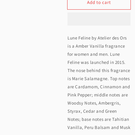
Add to cart
for
for
Atelier
Atelier
Des
Des
Ors
Ors
Lune Feline by Atelier des Ors
Lune
Lune
is a Amber Vanilla fragrance
Feline
Feline
for women and men. Lune
Feline was launched in 2015.
EDP
EDP
The nose behind this fragrance
100ML
100ML
is Marie Salamagne. Top notes
are Cardamom, Cinnamon and
Pink Pepper; middle notes are
Woodsy Notes, Ambergris,
Styrax, Cedar and Green
Notes; base notes are Tahitian
Vanilla, Peru Balsam and Musk