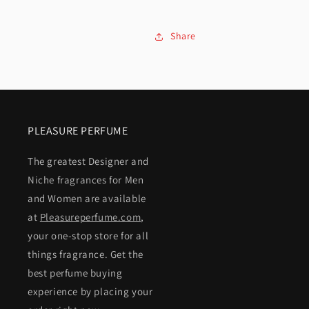
Share
PLEASURE PERFUME
The greatest Designer and
Niche fragrances for Men
and Women are available
at
Pleasureperfume.com
,
your one-stop store for all
things fragrance. Get the
best perfume buying
experience by placing your