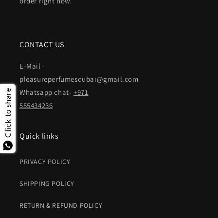
order right now.
CONTACT US
E-Mail -
pleasureperfumesdubai@gmail.com
Whatsapp chat-
+971
Click to share
555434236
Quick links
PRIVACY POLICY
SHIPPING POLICY
RETURN & REFUND POLICY