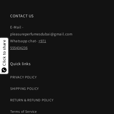
CONTACT US
E-Mail -
pleasureperfumesdubai@gmail.com
Whatsapp chat-
+971
Click to share
555434236
Quick links
PRIVACY POLICY
SHIPPING POLICY
RETURN & REFUND POLICY
Terms of Service