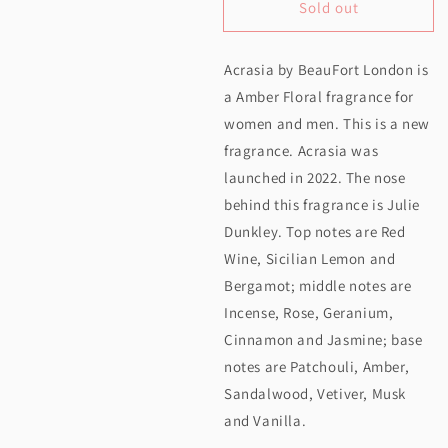
Sold out
for
for
Beaufort
Beaufort
Acrasia by BeauFort London is
London
London
a Amber Floral fragrance for
Acrasia
Acrasia
women and men. This is a new
EDP
EDP
fragrance. Acrasia was
50ML
50ML
launched in 2022. The nose
behind this fragrance is Julie
Dunkley. Top notes are Red
Wine, Sicilian Lemon and
Bergamot; middle notes are
Incense, Rose, Geranium,
Cinnamon and Jasmine; base
notes are Patchouli, Amber,
Sandalwood, Vetiver, Musk
and Vanilla.