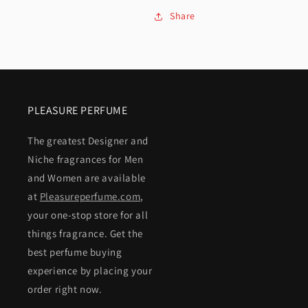
Share
PLEASURE PERFUME
The greatest Designer and
Niche fragrances for Men
and Women are available
at
Pleasureperfume.com
,
your one-stop store for all
things fragrance. Get the
best perfume buying
experience by placing your
order right now.