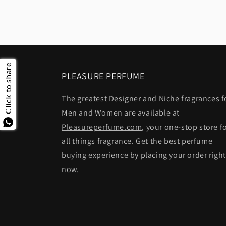
Click to share
PLEASURE PERFUME
The greatest Designer and Niche fragrances f
Men and Women are available at
Pleasureperfume.com
, your one-stop store f
all things fragrance. Get the best perfume
buying experience by placing your order righ
now.