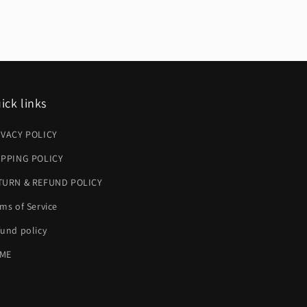
ick links
IVACY POLICY
IPPING POLICY
TURN & REFUND POLICY
ms of Service
und policy
ME