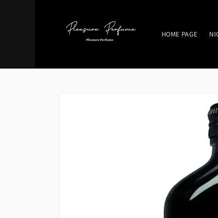
Skip to
content
HOME PAGE
NI
Skip to
product
information