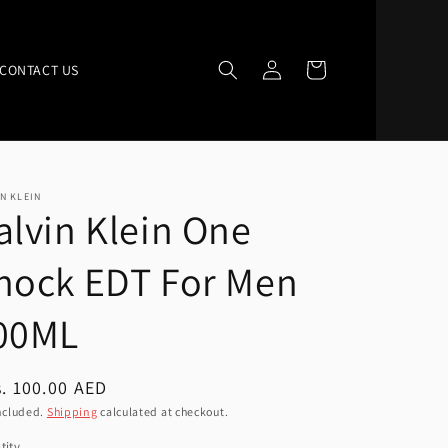
Log
Cart
CONTACT US
in
N KLEIN
alvin Klein One
hock EDT For Men
00ML
ular
. 100.00 AED
ce
ncluded.
Shipping
calculated at checkout.
tity