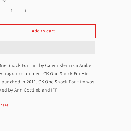
Decrease
Increase
uantity
quantity
Add to cart
or
for
alvin
Calvin
lein
Klein
One
One
ne Shock For Him by Calvin Klein is a Amber
Shock
Shock
cy fragrance for men. CK One Shock For Him
EDT
EDT
 launched in 2011. CK One Shock For Him was
For
For
ted by Ann Gottlieb and IFF.
Men
Men
Share
100ML
100ML