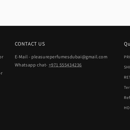
CONTACT US
Qu
or
E-Mail - pleasureperfumesdubai@gmail.com
PR
Whatsapp chat-
+971 555434236
SH
or
RE
Ter
t
Ref
HO