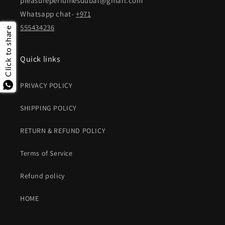
pleasureperfumesdubai@gmail.com
Whatsapp chat-
+971
555434236
Click to share
Quick links
PRIVACY POLICY
SHIPPING POLICY
RETURN & REFUND POLICY
Terms of Service
Refund policy
HOME