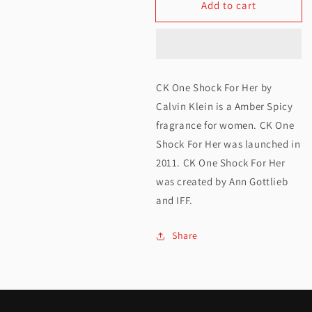
Add to cart
for
for
Calvin
Calvin
Klein
Klein
One
One
CK One Shock For Her by
Shock
Shock
Calvin Klein is a Amber Spicy
For
For
fragrance for women. CK One
Shock For Her was launched in
Her
Her
2011. CK One Shock For Her
EDT
EDT
was created by Ann Gottlieb
100ML
100ML
and IFF.
Share