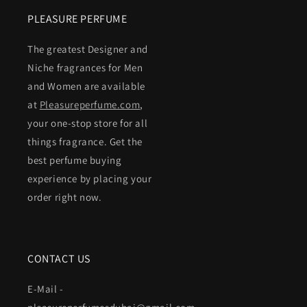
PLEASURE PERFUME
The greatest Designer and
Niche fragrances for Men
and Women are available
at
Pleasureperfume.com
,
your one-stop store for all
things fragrance. Get the
best perfume buying
experience by placing your
order right now.
CONTACT US
E-Mail -