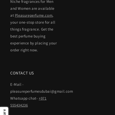
Niche fragrances for Men
and Women are available
at
Pleasureperfume.com
,
your one-stop store for all
things fragrance. Get the
best perfume buying
experience by placing your
order right now.
CONTACT US
E-Mail -
pleasureperfumesdubai@gmail.com
Whatsapp chat-
+971
555434236