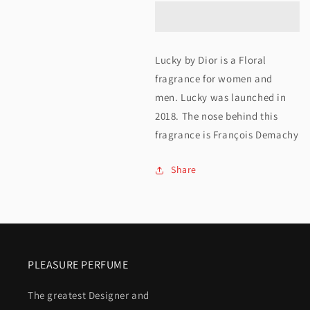
Christian
Christian
Dior
Dior
Lucky
Lucky
Lucky by Dior is a Floral
125ML
125ML
fragrance for women and
men. Lucky was launched in
2018. The nose behind this
fragrance is François Demachy
Share
PLEASURE PERFUME
The greatest Designer and