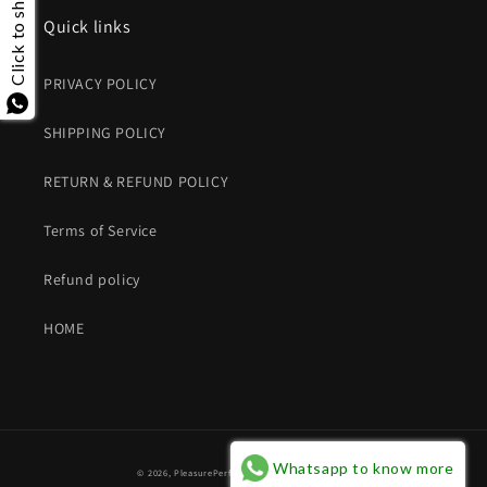
Click to share
Quick links
PRIVACY POLICY
SHIPPING POLICY
RETURN & REFUND POLICY
Terms of Service
Refund policy
HOME
Whatsapp to know more
© 2026,
PleasurePerfumes
Powered by Shopify