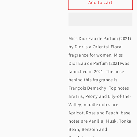
Add to cart
for
for
Christian
Christian
Dior
Dior
Miss
Miss
Miss Dior Eau de Parfum (2021)
Dior
Dior
by Dior is a Oriental Floral
EDP
EDP
fragrance for women. Miss
Dior Eau de Parfum (2021)was
100ML
100ML
launched in 2021. The nose
behind this fragrance is
François Demachy. Top notes
are Iris, Peony and Lily-of-the-
Valley; middle notes are
Apricot, Rose and Peach; base
notes are Vanilla, Musk, Tonka
Bean, Benzoin and