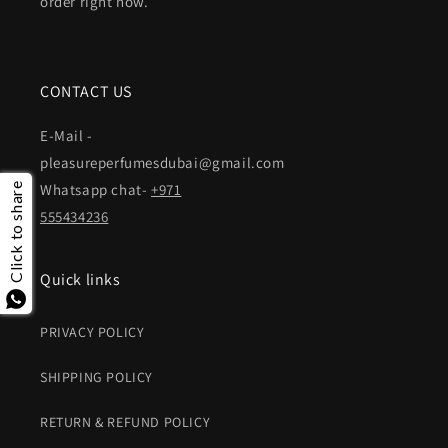
order right now.
CONTACT US
E-Mail -
pleasureperfumesdubai@gmail.com
Whatsapp chat-
+971
Click to share
555434236
Quick links
PRIVACY POLICY
SHIPPING POLICY
RETURN & REFUND POLICY