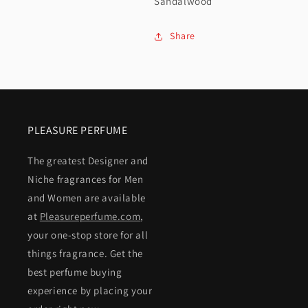
Sandalwood
Share
PLEASURE PERFUME
The greatest Designer and
Niche fragrances for Men
and Women are available
at
Pleasureperfume.com
,
your one-stop store for all
things fragrance. Get the
best perfume buying
experience by placing your