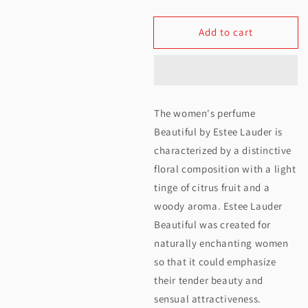
quantity
quantity
Add to cart
for
for
Estee
Estee
Lauder
Lauder
Beautiful
Beautiful
The women's perfume
EDP
EDP
Beautiful by Estee Lauder is
For
For
characterized by a distinctive
floral composition with a light
Women
Women
tinge of citrus fruit and a
75ML
75ML
woody aroma. Estee Lauder
Beautiful was created for
naturally enchanting women
so that it could emphasize
their tender beauty and
sensual attractiveness.