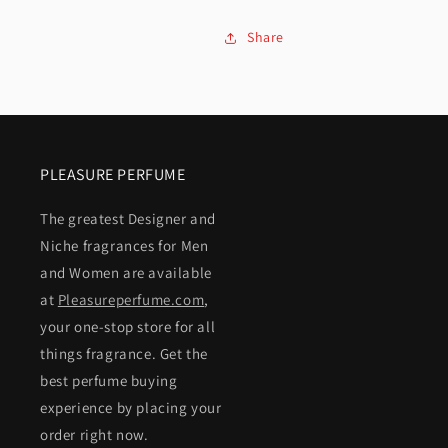
Share
PLEASURE PERFUME
The greatest Designer and
Niche fragrances for Men
and Women are available
at
Pleasureperfume.com
,
your one-stop store for all
things fragrance. Get the
best perfume buying
experience by placing your
order right now.