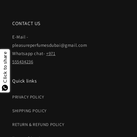
CONTACT US
E-Mail -
pleasureperfumesdubai@gmail.com
Whatsapp chat-
+971
Click to share
555434236
Quick links
PRIVACY POLICY
SHIPPING POLICY
RETURN & REFUND POLICY