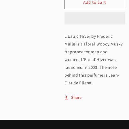
Add to cart
for
for
Frederic
Frederic
Malle
Malle
L&#39;Eau
L&#39;Eau
L’Eau d’Hiver by Frederic
D&#39;Hiver
D&#39;Hiver
Malle is a Floral Woody Musky
EDP
EDP
fragrance for men and
women. L’Eau d’Hiver was
100ML
100ML
launched in 2003. The nose
behind this perfume is Jean-
Claude Ellena.
Share