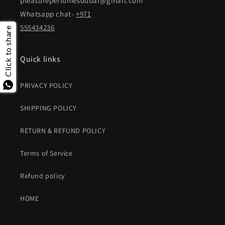
pleasureperfumesdubai@gmail.com
Whatsapp chat-
+971
555434236
Click to share
Quick links
PRIVACY POLICY
SHIPPING POLICY
RETURN & REFUND POLICY
Terms of Service
Refund policy
HOME