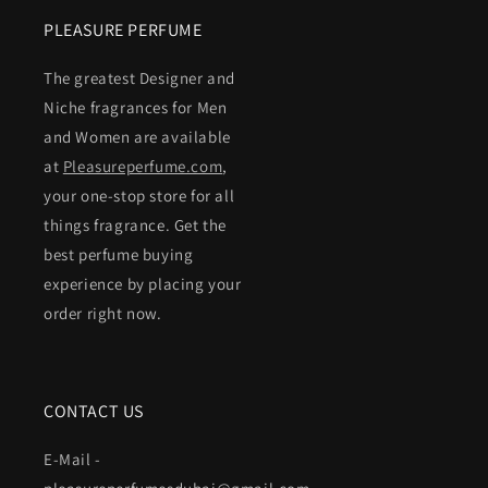
PLEASURE PERFUME
The greatest Designer and
Niche fragrances for Men
and Women are available
at
Pleasureperfume.com
,
your one-stop store for all
things fragrance. Get the
best perfume buying
experience by placing your
order right now.
CONTACT US
E-Mail -