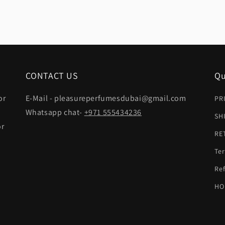
CONTACT US
Qu
or
E-Mail - pleasureperfumesdubai@gmail.com
PR
Whatsapp chat-
+971 555434236
SH
or
RE
Ter
t
Ref
HO