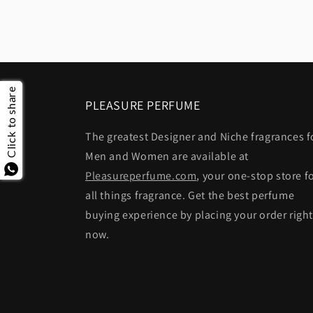
Click to share
PLEASURE PERFUME
The greatest Designer and Niche fragrances f
Men and Women are available at
Pleasureperfume.com
, your one-stop store f
all things fragrance. Get the best perfume
buying experience by placing your order righ
now.