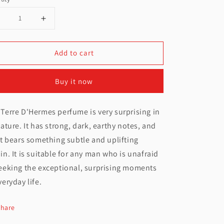
Decrease
Increase
uantity
quantity
Add to cart
or
for
Hermes
Hermes
Buy it now
erre
Terre
D&#39;Hermes
D&#39;Hermes
Terre D'Hermes perfume is very surprising in
Parfum
Parfum
nature. It has strong, dark, earthy notes, and
For
For
it bears something subtle and uplifting
Men
Men
in. It is suitable for any man who is unafraid
eeking the exceptional, surprising moments
200ML
200ML
veryday life.
Share