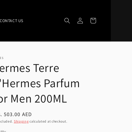
Log
Cart
CONTACT US
in
ES
ermes Terre
'Hermes Parfum
or Men 200ML
ular
. 503.00 AED
ce
ncluded.
Shipping
calculated at checkout.
tity