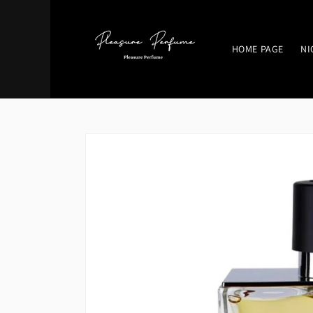
Skip to
content
HOME PAGE
NI
Skip to
product
information