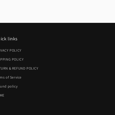
ick links
IVACY POLICY
IPPING POLICY
TURN & REFUND POLICY
ms of Service
und policy
ME