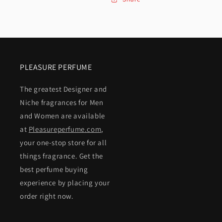
PLEASURE PERFUME
The greatest Designer and
Niche fragrances for Men
and Women are available
at
Pleasureperfume.com
,
your one-stop store for all
things fragrance. Get the
best perfume buying
experience by placing your
order right now.