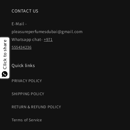
CONTACT US
E-Mail -
pleasureperfumesdubai@gmail.com
Whatsapp chat-
+971
Click to share
555434236
Quick links
PRIVACY POLICY
SHIPPING POLICY
RETURN & REFUND POLICY
Terms of Service