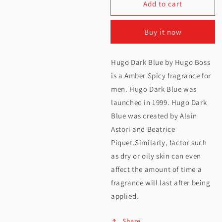
Add to cart
for
for
Hugo
Hugo
Buy it now
Boss
Boss
Dark
Dark
Hugo Dark Blue by Hugo Boss
Blue
Blue
is a Amber Spicy fragrance for
EDT
EDT
men. Hugo Dark Blue was
launched in 1999. Hugo Dark
For
For
Blue was created by Alain
Men
Men
Astori and Beatrice
75ML
75ML
Piquet.Similarly, factor such
as dry or oily skin can even
affect the amount of time a
fragrance will last after being
applied.
Share