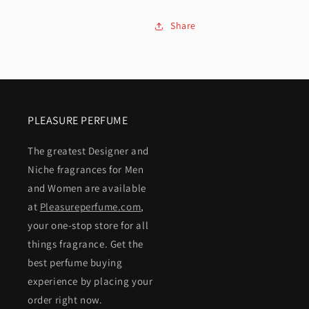
Share
PLEASURE PERFUME
The greatest Designer and
Niche fragrances for Men
and Women are available
at
Pleasureperfume.com
,
your one-stop store for all
things fragrance. Get the
best perfume buying
experience by placing your
order right now.