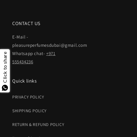
CONTACT US
E-Mail -
pleasureperfumesdubai@gmail.com
Whatsapp chat-
+971
Click to share
555434236
Quick links
PRIVACY POLICY
SHIPPING POLICY
RETURN & REFUND POLICY