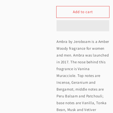
quantity
quantity
Add to cart
for
for
Jeroboam
Jeroboam
Ambra
Ambra
Extrait
Extrait
Ambra by Jeroboam is a Amber
De
De
Woody fragrance for women
Parfum
Parfum
and men. Ambra was launched
in 2017. The nose behind this
30ML
30ML
fragrance is Vanina
Muracciole. Top notes are
Incense, Geranium and
Bergamot; middle notes are
Peru Balsam and Patchouli;
base notes are Vanilla, Tonka
Bean, Musk and Vetiver