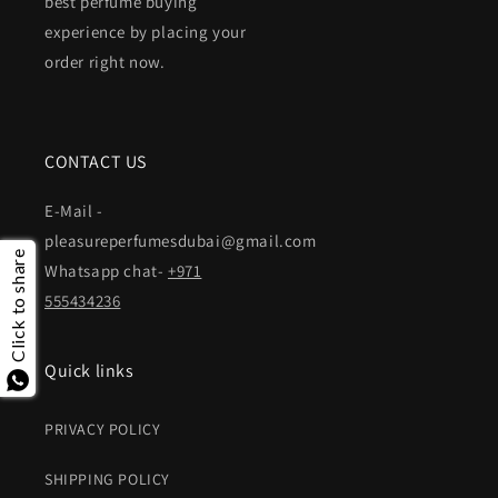
best perfume buying
experience by placing your
order right now.
CONTACT US
E-Mail -
pleasureperfumesdubai@gmail.com
Click to share
Whatsapp chat-
+971
555434236
Quick links
PRIVACY POLICY
SHIPPING POLICY