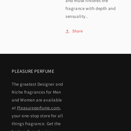
and musk finishes the
fragrance with depth and
sensuality..
Share
PLEASURE PERFUME
The greatest Designer and
Niche fragrances for Men
and Women are available
at
Pleasureperfume.com
,
your one-stop store for all
things fragrance. Get the