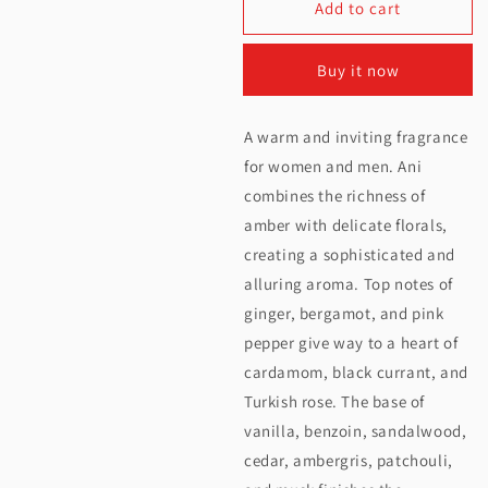
Add to cart
for
for
Nishane
Nishane
Buy it now
Ani
Ani
Extrait
Extrait
A warm and inviting fragrance
De
De
for women and men. Ani
Parfum
Parfum
combines the richness of
amber with delicate florals,
100ML
100ML
creating a sophisticated and
alluring aroma. Top notes of
ginger, bergamot, and pink
pepper give way to a heart of
cardamom, black currant, and
Turkish rose. The base of
vanilla, benzoin, sandalwood,
cedar, ambergris, patchouli,