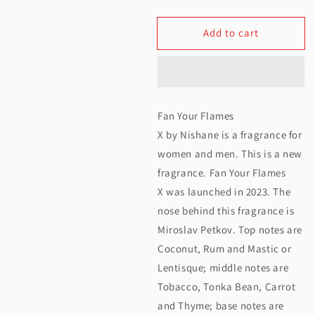
quantity
quantity
Add to cart
for
for
Nishane
Nishane
Fan
Fan
Your
Your
Fan Your Flames
Flames
Flames
X by Nishane is a fragrance for
X
X
women and men. This is a new
fragrance. Fan Your Flames
Extrait
Extrait
X was launched in 2023. The
De
De
nose behind this fragrance is
Parfum
Parfum
Miroslav Petkov. Top notes are
50ML
50ML
Coconut, Rum and Mastic or
Lentisque; middle notes are
Tobacco, Tonka Bean, Carrot
and Thyme; base notes are