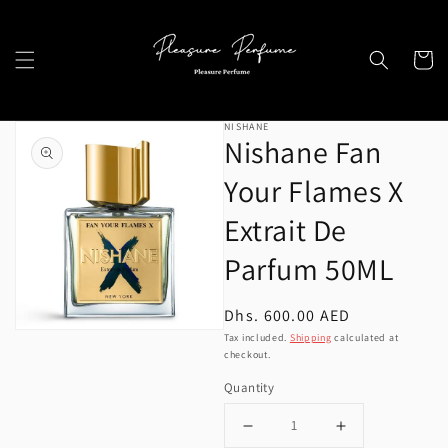
Skip to
content
Cart
Skip to
NISHANE
product
Nishane Fan
information
Your Flames X
Extrait De
Open
Parfum 50ML
media
1
Regular
Dhs. 600.00 AED
in
price
Tax included.
Shipping
calculated at
gallery
checkout.
view
Quantity
Decrease
Increase