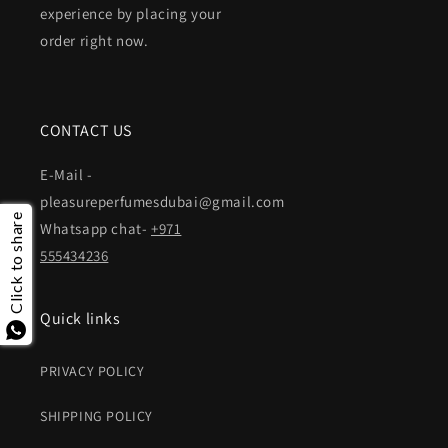
experience by placing your
order right now.
CONTACT US
E-Mail -
pleasureperfumesdubai@gmail.com
Click to share
Whatsapp chat-
+971
555434236
Quick links
PRIVACY POLICY
SHIPPING POLICY