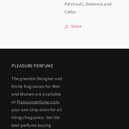
Patchouli, Oakmoss and
Cedar.
Share
PLEASURE PERFUME
The greatest Designer and
Niche fragrances for Men
and Women are available
at
Pleasureperfume.com
,
your one-stop store for all
things fragrance. Get the
best perfume buying