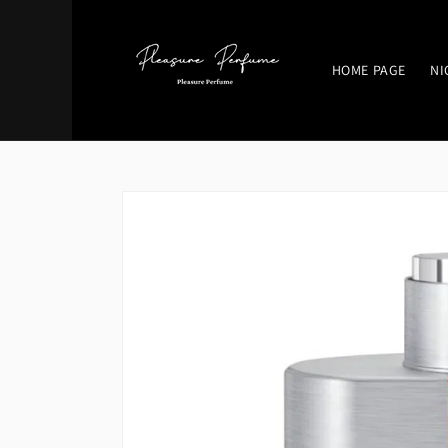
Skip to
content
HOME PAGE
NI
Skip to
product
information