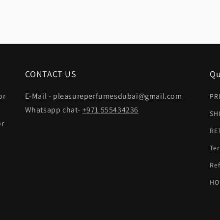
CONTACT US
Qu
or
E-Mail - pleasureperfumesdubai@gmail.com
PR
Whatsapp chat-
+971 555434236
SH
or
RE
Ter
t
Ref
HO