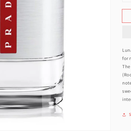
q
f
Open
featured
media
Lun
in
for 
gallery
The 
view
(Roc
note
swe
inte