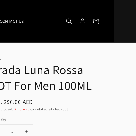
Log
Cart
CONTACT US
in
A
rada Luna Rossa
DT For Men 100ML
ular
. 290.00 AED
ce
ncluded.
Shipping
calculated at checkout.
tity
Decrease
Increase