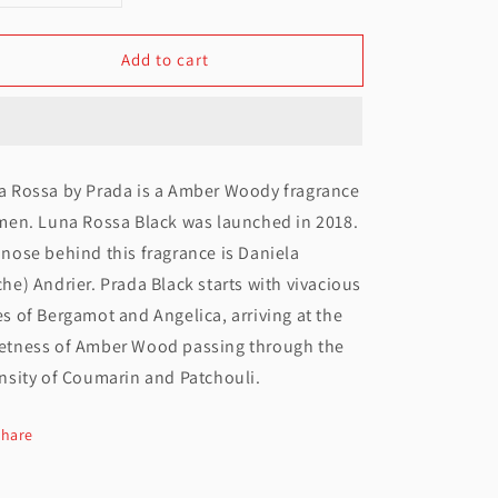
uantity
quantity
Add to cart
or
for
Prada
Prada
Luna
Luna
Rossa
Rossa
a Rossa by Prada is a Amber Woody fragrance
EDT
EDT
men. Luna Rossa Black was launched in 2018.
For
For
nose behind this fragrance is Daniela
Men
Men
he) Andrier. Prada Black starts with vivacious
s of Bergamot and Angelica, arriving at the
100ML
100ML
etness of Amber Wood passing through the
nsity of Coumarin and Patchouli.
Share