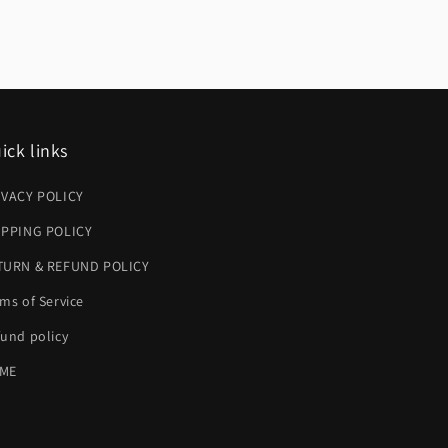
ick links
IVACY POLICY
IPPING POLICY
TURN & REFUND POLICY
ms of Service
und policy
ME