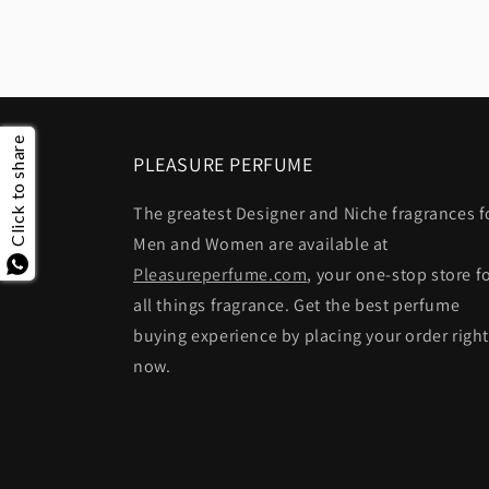
Click to share
PLEASURE PERFUME
The greatest Designer and Niche fragrances f
Men and Women are available at
Pleasureperfume.com
, your one-stop store f
all things fragrance. Get the best perfume
buying experience by placing your order righ
now.