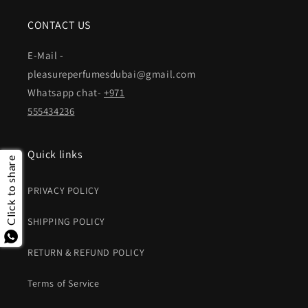
CONTACT US
E-Mail -
pleasureperfumesdubai@gmail.com
Whatsapp chat-
+971
555434236
Quick links
Click to share
PRIVACY POLICY
SHIPPING POLICY
RETURN & REFUND POLICY
Terms of Service