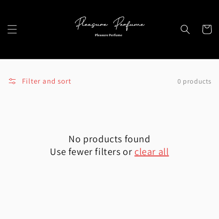
Skip to
content
Cart
Filter and sort
0 products
No products found
Use fewer filters or
clear all