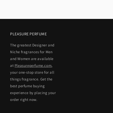
PLEASURE PERFUME
The greatest Designer and
Niche fragrances for Men
and Women are available
at
Pleasureperfume.com
,
your one-stop store for all
things fragrance. Get the
best perfume buying
experience by placing your
order right now.